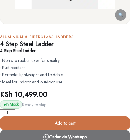
ALUMINIUM & FIBERGLASS LADDERS
4 Step Steel Ladder
4 Step Steel Ladder
• Non-slip rubber caps for stability
• Rust-resistant
• Portable: lightweight and foldable
• Ideal for indoor and outdoor use
KSh
10,499.00
Ready to ship
In Stock
4
Step
Add to cart
Steel
Ladder
Order via WhatsApp