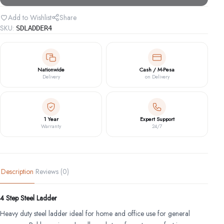
quantity
Add to Wishlist
Share
SKU:
SDLADDER4
Nationwide
Cash / M-Pesa
Delivery
on Delivery
1 Year
Expert Support
Warranty
24/7
Description
Reviews (0)
4 Step Steel Ladder
Heavy duty steel ladder ideal for home and office use for general