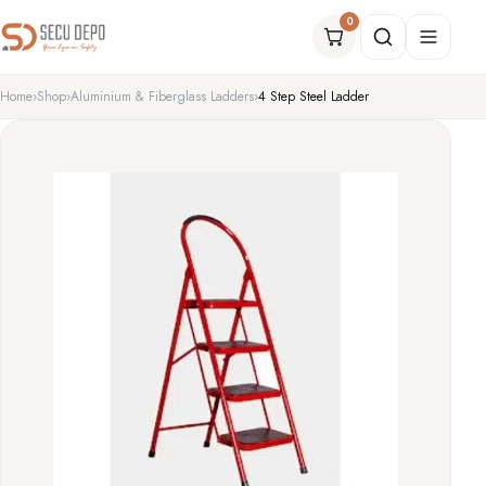
0
Home
Shop
Aluminium & Fiberglass Ladders
4 Step Steel Ladder