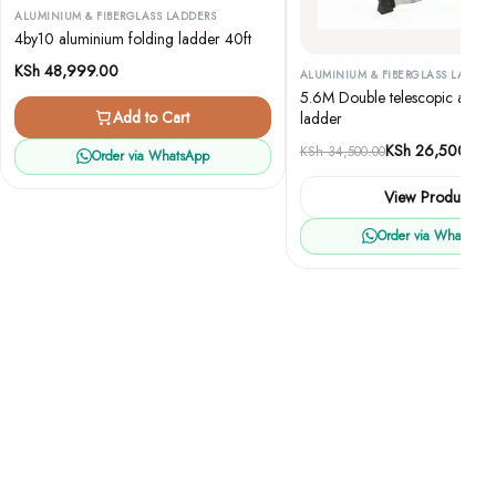
ALUMINIUM & FIBERGLASS LADDERS
4by10 aluminium folding ladder 40ft
KSh
48,999.00
ALUMINIUM & FIBERGLASS LADDER
5.6M Double telescopic alumi
Add to Cart
ladder
Original
Current
KSh
26,500.00
KSh
34,500.00
Order via WhatsApp
price
price
View Product
was:
is:
KSh 34,500.00.
KSh 26,500.00.
Order via WhatsApp