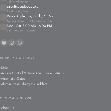
Call or WhatsApp
sales@secudepo.co.ke
Email Us Anytime
White Angle Hse, 1st Flr, Rm 63
Nairobi, Kenya — Nationwide Delivery
Mon - Sat: 8:00 AM - 6:00 PM
Sun: 10:00am – 4:00pm
SHOP BY CATEGORY
Shop
Access Control & Time Attendance Systems
Automatic Gates
Aluminium & Fiberglass Ladders
CUSTOMER SERVICE
About Us