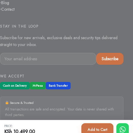
Blog
Contact
STAY IN THE LOOP
Subscribe for new arrivals, exclusive deals and security tips delivered
straight to your inbox.
Email
Subscribe
address
WE ACCEPT
Cash on Delivery
M-Pesa
Bank Transfer
Secure & Trusted
All transactions are safe and encrypted. Your data is never shared with
third parties.
PRICE:
Add to Cart
KSh
10,499.00