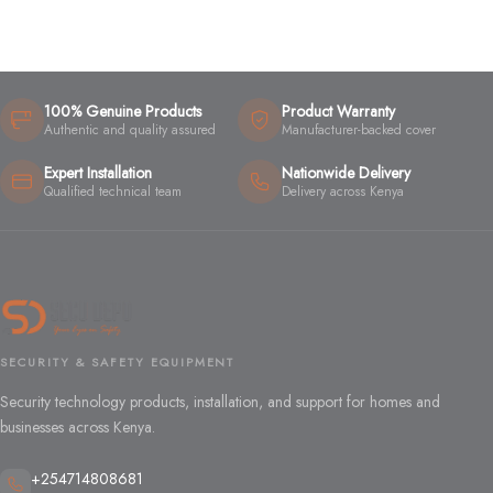
100% Genuine Products
Product Warranty
Authentic and quality assured
Manufacturer-backed cover
Expert Installation
Nationwide Delivery
Qualified technical team
Delivery across Kenya
SECURITY & SAFETY EQUIPMENT
Security technology products, installation, and support for homes and
businesses across Kenya.
+254714808681