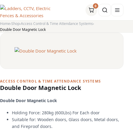
0
Home
Shop
Access Control & Time Attendance Systems
Double Door Magnetic Lock
ACCESS CONTROL & TIME ATTENDANCE SYSTEMS
Double Door Magnetic Lock
Double Door Magnetic Lock
Holding Force: 280kg (600Lbs) For Each door
Suitable for: Wooden doors, Glass doors, Metal doors,
and Fireproof doors.