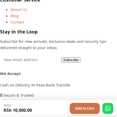
About Us
Blog
Contact
Stay in the Loop
Subscribe for new arrivals, exclusive deals and security tips
delivered straight to your inbox.
Email
Subscribe
address
We Accept
Cash on Delivery
M-Pesa
Bank Transfer
🔒 Secure & Trusted
All transactions are safe and encrypted. Your data is never
PRICE:
Add to Cart
KSh
10,000.00
shared with third parties.