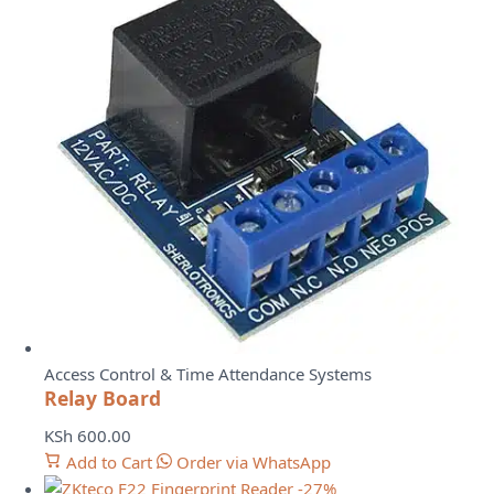
Access Control & Time Attendance Systems
Relay Board
KSh
600.00
Add to Cart
Order via WhatsApp
-27%