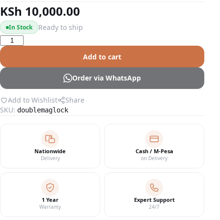
KSh
10,000.00
Ready to ship
In Stock
Double
Door
Add to cart
Magnetic
Lock
Order via WhatsApp
quantity
Add to Wishlist
Share
SKU:
doublemaglock
Nationwide
Cash / M-Pesa
Delivery
on Delivery
1 Year
Expert Support
Warranty
24/7