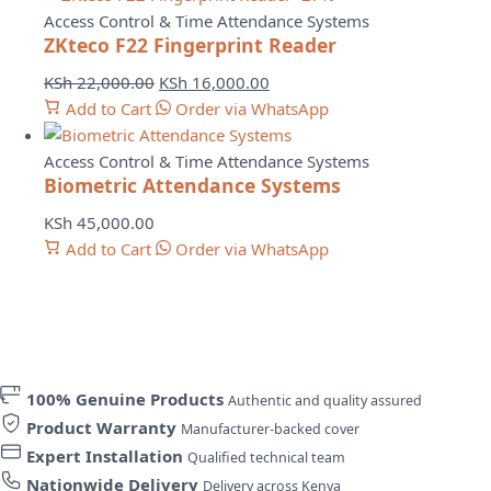
Access Control & Time Attendance Systems
ZKteco F22 Fingerprint Reader
Original
Current
KSh
22,000.00
KSh
16,000.00
price
price
Add to Cart
Order via WhatsApp
was:
is:
KSh 22,000.00.
KSh 16,000.00.
Access Control & Time Attendance Systems
Biometric Attendance Systems
KSh
45,000.00
Add to Cart
Order via WhatsApp
100% Genuine Products
Authentic and quality assured
Product Warranty
Manufacturer-backed cover
Expert Installation
Qualified technical team
Nationwide Delivery
Delivery across Kenya