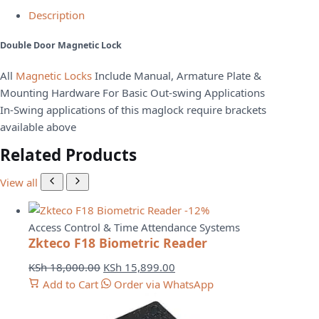
Description
Double Door Magnetic Lock
All
Magnetic Locks
Include Manual, Armature Plate &
Mounting Hardware For Basic Out-swing Applications
In-Swing applications of this maglock require brackets
available above
Related Products
View all
-12%
Access Control & Time Attendance Systems
Zkteco F18 Biometric Reader
Original
Current
KSh
18,000.00
KSh
15,899.00
price
price
Add to Cart
Order via WhatsApp
was:
is:
KSh 18,000.00.
KSh 15,899.00.