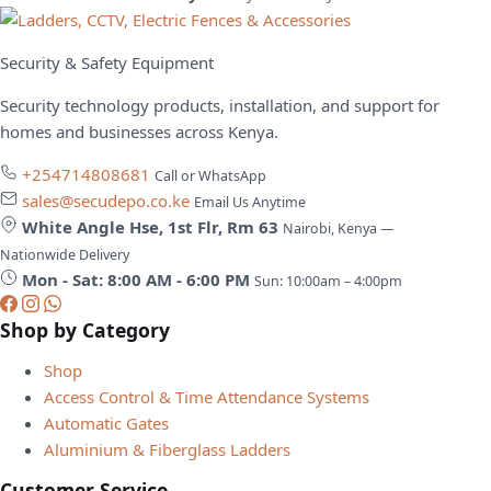
Security & Safety Equipment
Security technology products, installation, and support for
homes and businesses across Kenya.
+254714808681
Call or WhatsApp
sales@secudepo.co.ke
Email Us Anytime
White Angle Hse, 1st Flr, Rm 63
Nairobi, Kenya —
Nationwide Delivery
Mon - Sat: 8:00 AM - 6:00 PM
Sun: 10:00am – 4:00pm
Shop by Category
Shop
Access Control & Time Attendance Systems
Automatic Gates
Aluminium & Fiberglass Ladders
Customer Service