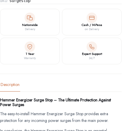
SKU:
surgestop
Nationwide
Cash / M-Pesa
Delivery
on Delivery
1 Year
Expert Support
Warranty
24/7
Description
Hammer Energizer Surge Stop – The Ultimate Protection Against
Power Surges
The easy-to-install Hammer Energizer Surge Stop provides extra
protection for any incoming power surges from the main power.
In conclusion, the Hammer Energizer Surge Stop is an essential