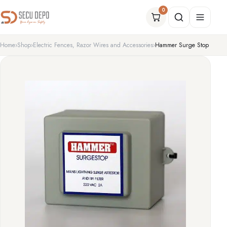
Sale!
0
Home
Shop
Electric Fences, Razor Wires and Accessories
Hammer Surge Stop