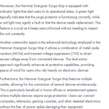
Moreover, the Hammer Energizer Surge Stop is equipped with
indicator lights that alert users to its operational status. A green light
typically indicates that the surge protector is functioning correctly, while
a red light may signify a fault or that the device needs replacement. This
feature is crucial as it keeps users informed without needing to inspect
the unit constantly.
Another noteworthy aspect is the advanced technology employed in the
Hammer Energizer Surge Stop. It utilizes a combination of metal oxide
varistors (MOVs) and transient voltage suppressors (TVS) to divert
excess voltage away from connected devices. This dual-action
approach significantly enhances its protective capabilities, providing
peace of mind for users who rely heavily on electronic devices.
Furthermore, the Hammer Energizer Surge Stop features multiple
outlets, allowing for the connection of several devices simultaneously.
This is particularly beneficial in home offices or entertainment systems
where multiple devices require surge protection. Users can connect
computers, televisions, gaming consoles, and other essential electronics
without the fear of power spikes damaging their equipment.