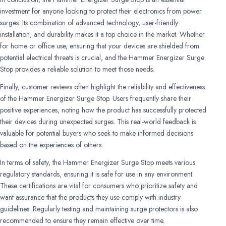
investment for anyone looking to protect their electronics from power
surges. Its combination of advanced technology, user-friendly
installation, and durability makes it a top choice in the market. Whether
for home or office use, ensuring that your devices are shielded from
potential electrical threats is crucial, and the Hammer Energizer Surge
Stop provides a reliable solution to meet those needs.
Finally, customer reviews often highlight the reliability and effectiveness
of the Hammer Energizer Surge Stop. Users frequently share their
positive experiences, noting how the product has successfully protected
their devices during unexpected surges. This real-world feedback is
valuable for potential buyers who seek to make informed decisions
based on the experiences of others.
In terms of safety, the Hammer Energizer Surge Stop meets various
regulatory standards, ensuring it is safe for use in any environment.
These certifications are vital for consumers who prioritize safety and
want assurance that the products they use comply with industry
guidelines. Regularly testing and maintaining surge protectors is also
recommended to ensure they remain effective over time.