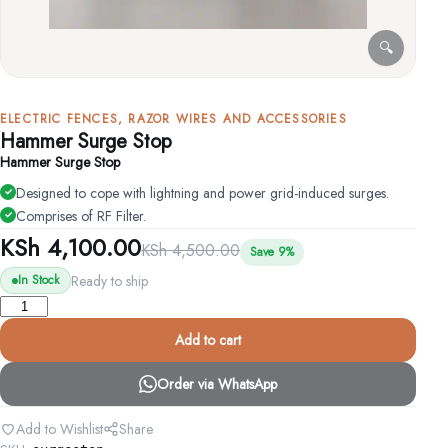
🔍
ELECTRIC FENCES, RAZOR WIRES AND ACCESSORIES
Hammer Surge Stop
Hammer Surge Stop
Designed to cope with lightning and power grid-induced surges.
Comprises of RF Filter.
KSh
4,100.00
KSh
4,500.00
Save 9%
Ready to ship
In Stock
Hammer
Surge
Add to cart
Stop
quantity
Order via WhatsApp
Add to Wishlist
Share