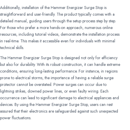
Additionally, installation of the Hammer Energizer Surge Stop is
straightforward and user-friendly. The product typically comes with a
detailed manual, guiding users through the setup process step by step.
For those who prefer a more hands-on approach, numerous online
resources, including tutorial videos, demonstrate the installation process
in real-time. This makes it accessible even for individuals with minimal
technical skills.
The Hammer Energizer Surge Stop is designed not only for efficiency
but also for durability. With its robust construction, it can handle extreme
conditions, ensuring long-lasting performance. For instance, in regions
prone to electrical storms, the importance of having a reliable surge
protector cannot be overstated. Power surges can occur due to
lightning strikes, downed power lines, or even faulty wiring. Each
occurrence can lead to significant damage to electrical appliances and
devices. By using the Hammer Energizer Surge Stop, users can rest
assured that their electronics are safeguarded against such unexpected
power fluctuations.