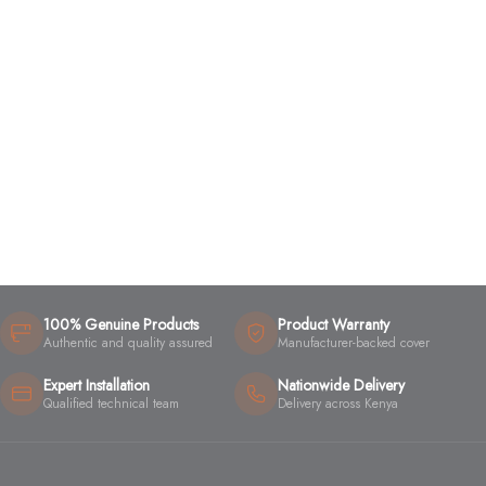
100% Genuine Products
Product Warranty
Authentic and quality assured
Manufacturer-backed cover
Expert Installation
Nationwide Delivery
Qualified technical team
Delivery across Kenya