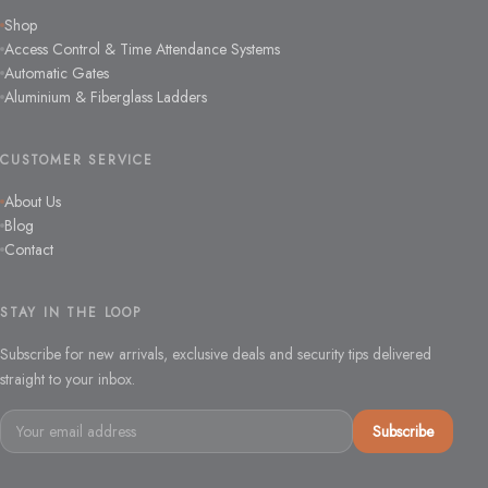
Shop
Access Control & Time Attendance Systems
Automatic Gates
Aluminium & Fiberglass Ladders
CUSTOMER SERVICE
About Us
Blog
Contact
STAY IN THE LOOP
Subscribe for new arrivals, exclusive deals and security tips delivered
straight to your inbox.
Email
Subscribe
address