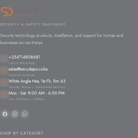
SECURITY & SAFETY EQUIPMENT
Security technology products, installation, and support for homes and
businesses across Kenya.
+254714808681
Call or WhatsApp
sales@secudepo.co.ke
Email Us Anytime
White Angle Hse, 1st Flr, Rm 63
Nairobi, Kenya — Nationwide Delivery
Mon - Sat: 8:00 AM - 6:00 PM
Sun: 10:00am – 4:00pm
SHOP BY CATEGORY