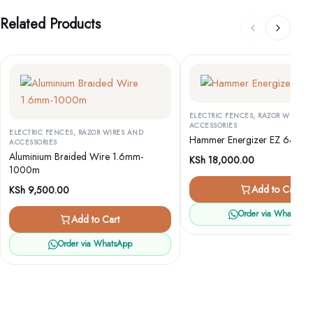
Related Products
ELECTRIC FENCES, RAZOR WIRES 
ACCESSORIES
ELECTRIC FENCES, RAZOR WIRES AND
Hammer Energizer EZ 640
ACCESSORIES
Aluminium Braided Wire 1.6mm-
KSh
18,000.00
1000m
Add to Cart
KSh
9,500.00
Order via WhatsApp
Add to Cart
Order via WhatsApp